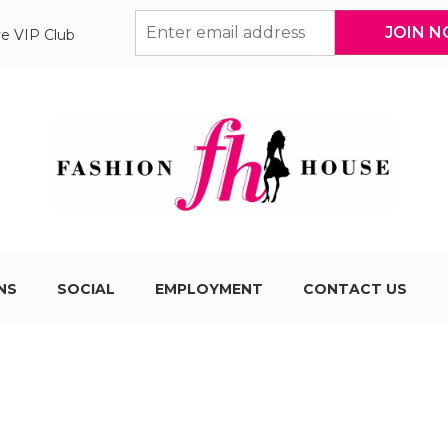
ve VIP Club
NS
SOCIAL
EMPLOYMENT
CONTACT US