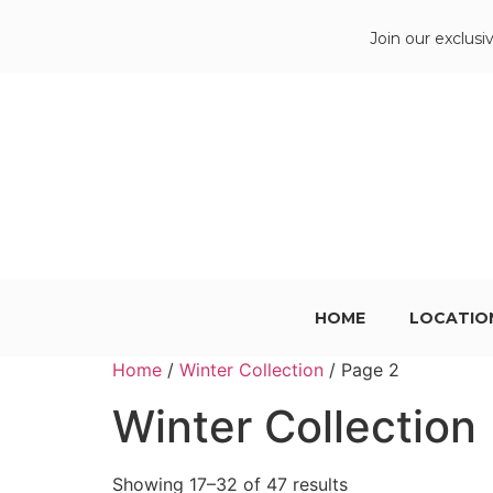
Join our exclusi
HOME
LOCATIO
Home
/
Winter Collection
/ Page 2
Winter Collection
Showing 17–32 of 47 results