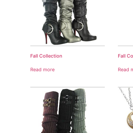
Fall Collection
Fall Co
Read more
Read 