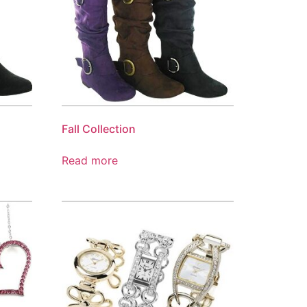
Fall Collection
Read more