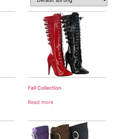
Fall Collection
Read more