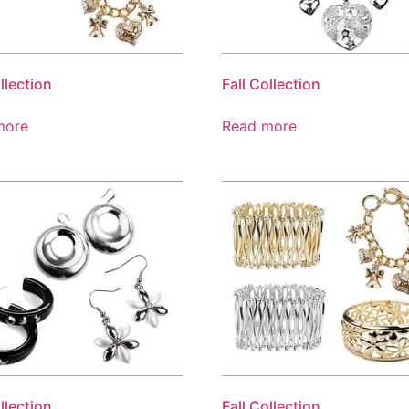
llection
Fall Collection
more
Read more
llection
Fall Collection