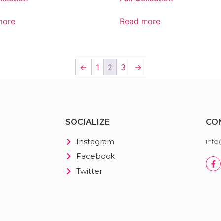
more
Read more
←
1
2
3
→
SOCIALIZE
CO
Instagram
inf
Facebook
Twitter