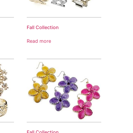
Fall Collection
Read more
Fall Collection