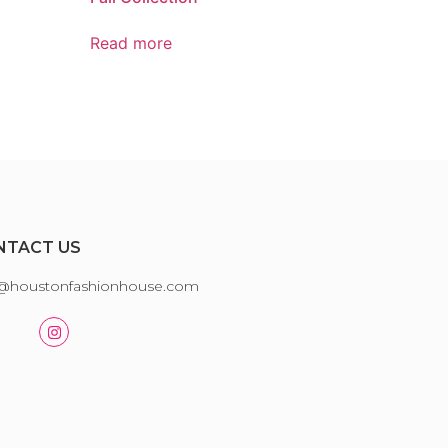
Read more
NTACT US
o@houstonfashionhouse.com