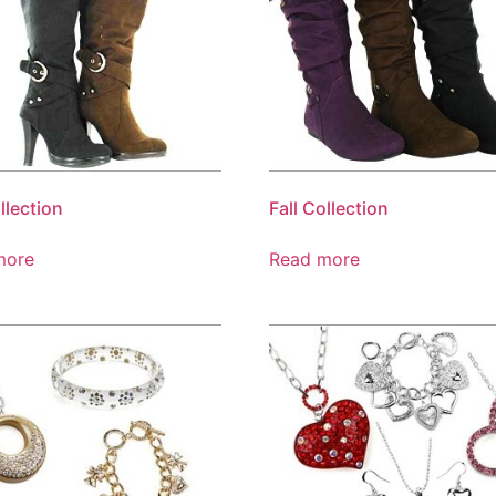
llection
Fall Collection
more
Read more