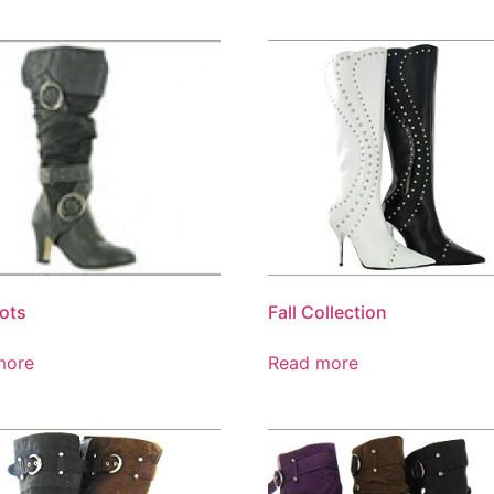
oots
Fall Collection
more
Read more