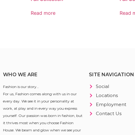
Read more
Read 
WHO WE ARE
SITE NAVIGATION
Social
Fashion is our story…
For us, Fashion comes along with us in our
Locations
every day. We see it in your personality at
Employment
work, at play and in every way you express
Contact Us
yourself. Our passion was born in fashion, but
it thrives most when you choose Fashion
House. We beam and glow when we see your