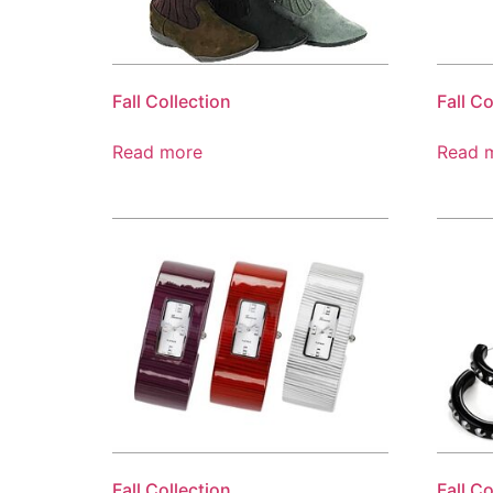
Fall Collection
Fall Co
Read more
Read 
Fall Collection
Fall Co