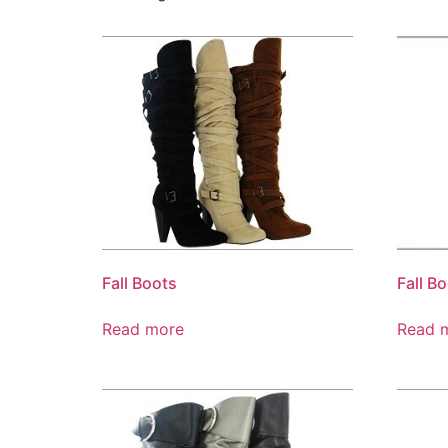
Fall Boots
Fall B
Read more
Read 