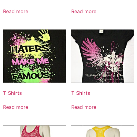
Read more
Read more
T-Shirts
T-Shirts
Read more
Read more