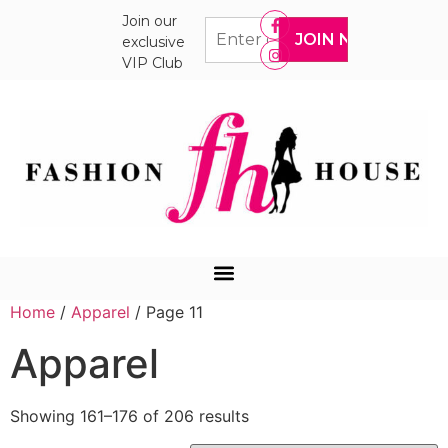
Join our
exclusive
VIP Club
Home
/
Apparel
/ Page 11
Apparel
Showing 161–176 of 206 results