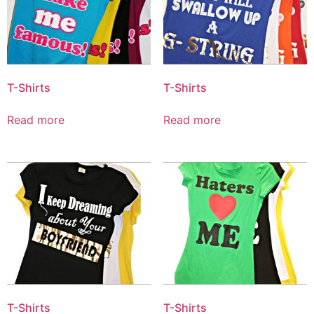
T-Shirts
T-Shirts
Read more
Read more
T-Shirts
T-Shirts