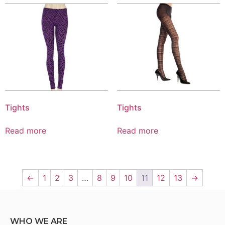
Tights
Tights
Read more
Read more
←
1
2
3
…
8
9
10
11
12
13
→
WHO WE ARE