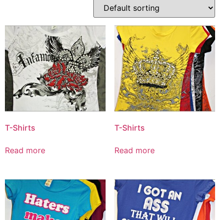
T-Shirts
T-Shirts
Read more
Read more