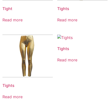
Tight
Tights
Read more
Read more
Tights
Read more
Tights
Read more