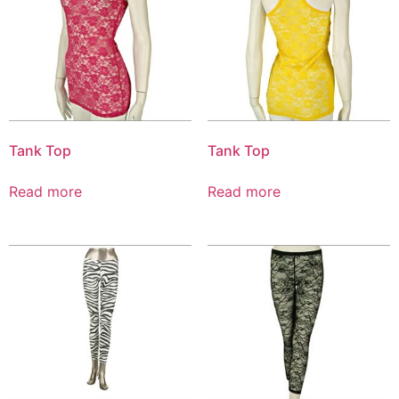
Tank Top
Tank Top
Read more
Read more