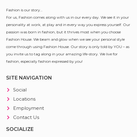
Fashion is our story…
For us, Fashion comes along with us in our every day. We see it in your
personality at work, at play and in every way you express yourself. Our
passion was born in fashion, but it thrives most when you choose
Fashion House. We beam and glow when we see your personal style
come through using Fashion House. Our story is only told by YOU – as
you invite us to tag along in your amazing life-story. We live for
fashion, especially fashion expressed by you!
SITE NAVIGATION
Social
Locations
Employment
Contact Us
SOCIALIZE